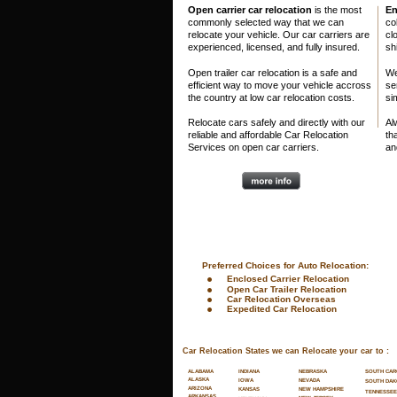
Open carrier car relocation 
is the most 
En
commonly selected way that we can 
co
relocate your vehicle. Our car carriers are 
clo
experienced, licensed, and fully insured. 
sh
Open trailer car relocation is a safe and 
We
efficient way to move your vehicle accross 
se
the country at low car relocation costs.
si
Relocate cars safely and directly with our 
Al
reliable and affordable Car Relocation 
th
Services on open car carriers.
an
 Preferred Choices for Auto Relocation:
•
Enclosed Carrier Relocation
•
Open Car Trailer Relocation
•
Car Relocation Overseas
•
Expedited Car Relocation
Car Relocation States we can Relocate your car to :
SOUTH CAR
ALABAMA
INDIANA
NEBRASKA
ALASKA
NEVADA
IOWA
SOUTH DAK
ARIZONA
NEW HAMPSHIRE
KANSAS
TENNESSEE
ARKANSAS