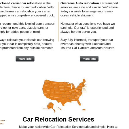
closed carrier car relocation
 is the 
Overseas Auto relocation
 car transport 
llectors choice for auto relocation. With 
services are safe and simple. We’re here 
sed trailer car relocation your car is 
7-days a week to arrange your trans-
ipped on a completely encovered truck. 
ocean vehicle shipment. 
 recommend this level of auto transport 
No matter what questions you have we 
rvice for new cars, classic cars, or 
can help. Our staff is experienced and 
kkkk
mply for added peace of mind.
always here to serve you. 
ways relocate your classic car knowing 
Stay fully informed, transport your car 
at your car is completely safe, secure 
overseas directly with Licensed and 
d protected from any outside elements.
Insured Car Carriers and Auto Haulers.
Car Relocation Services
OLINA
OTA
Make your nationwide Car Relocation Service safe and simple. Here at 