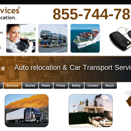
vices
855-744-7
©
cation.
es 
. 
Auto relocation & Car Transport Servi
e  