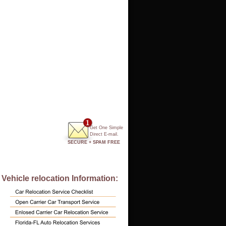
Get One Simple
Direct E-mail.
SECURE + SPAM FREE
Vehicle relocation Information: