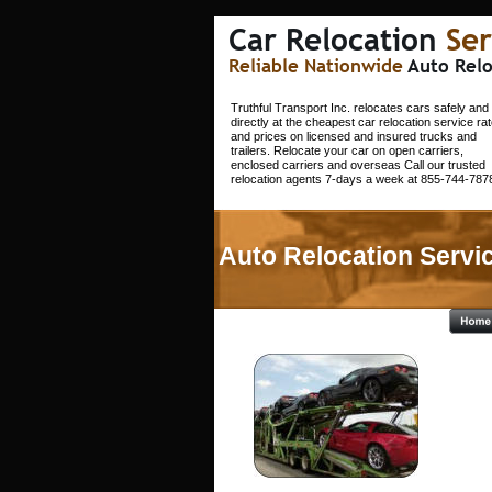
Car Relocation 
Ser
Reliable Nationwide 
Auto Relo
Truthful Transport Inc. relocates cars safely and 
directly at the cheapest car relocation service rat
and prices on licensed and insured trucks and 
trailers. Relocate your car on open carriers, 
enclosed carriers and overseas Call our trusted 
relocation agents 7-days a week at 855-744-7878
Auto Relocation Servic