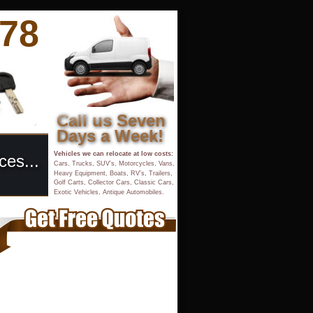
878
Call us Seven 
Days a Week!
Vehicles we can relocate at low costs:
ces...
Cars, Trucks, SUV’s, Motorcycles, Vans, 
Heavy Equipment, Boats, RV’s, Trailers, 
Golf Carts, Collector Cars, Classic Cars,
Exotic Vehicles, Antique Automobiles.