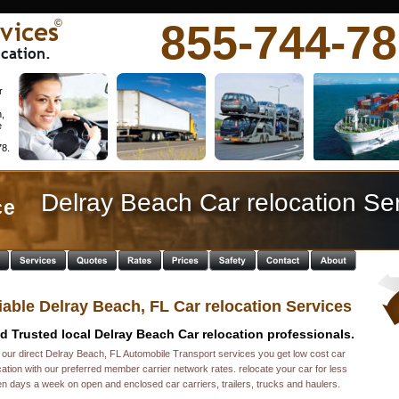
vices
855-744-7
©
cation.
r 
 
, 
 
 
8. 
Delray Beach Car relocation Se
e  
iable Delray Beach, FL Car relocation Services
d Trusted local Delray Beach Car relocation professionals. 
 our direct Delray Beach, FL Automobile Transport services you get low cost car 
cation with our preferred member carrier network rates. relocate your car for less 
n days a week on open and enclosed car carriers, trailers, trucks and haulers. 