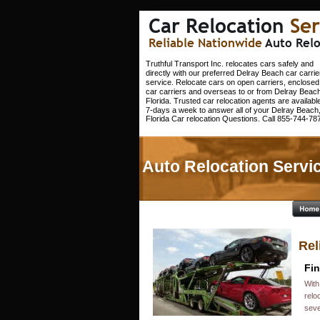
Car Relocation 
Ser
Reliable Nationwide 
Auto Relo
Truthful Transport Inc. relocates cars safely and 
directly with our preferred Delray Beach car carrie
service. Relocate cars on open carriers, enclosed
car carriers and overseas to or from Delray Beach
Florida. Trusted car relocation agents are available
7-days a week to answer all of your Delray Beach,
Florida Car relocation Questions. Call 855-744-787
Auto Relocation Servic
Rel
Fin
With
relo
seve