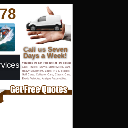
878
Call us Seven 
Days a Week!
rvices
Vehicles we can relocate at low costs:
Cars, Trucks, SUV’s, Motorcycles, Vans, 
Heavy Equipment, Boats, RV’s, Trailers, 
Golf Carts, Collector Cars, Classic Cars,
Exotic Vehicles, Antique Automobiles.