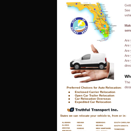
Gett
See 
vehi
Make
serv
Are 
Are 
Are 
Are 
Are 
dire
Wha
The 
dist
 Preferred Choices for Auto Relocation:
•
Enclosed Carrier Relocation
•
Open Car Trailer Relocation
•
Car Relocation Overseas
•
Expedited Car Relocation
Truthful Transport Inc.
States we can relocate your vehicle to, from or in:
SOUTH CAROLINA
ALABAMA
INDIANA
NEBRASKA
ALASKA
NEVADA
IOWA
SOUTH DAKOTA
ARIZONA
NEW HAMPSHIRE
KANSAS
TENNESSEE
ARKANSAS