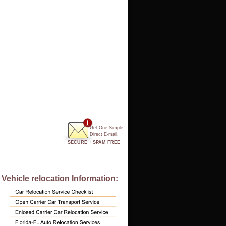
Get One Simple
Direct E-mail.
SECURE + SPAM FREE
Vehicle relocation Information: