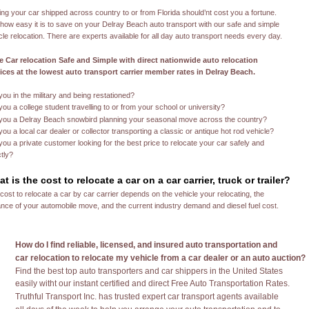
ing your car shipped across country to or from Florida should’nt cost you a fortune. 
how easy it is to save on your Delray Beach auto transport with our safe and simple 
cle relocation. There are experts available for all day auto transport needs every day. 
 Car relocation Safe and Simple with direct nationwide auto relocation 
ices at the lowest auto transport carrier member rates in Delray Beach.
kkkk
you in the military and being restationed?
you a college student travelling to or from your school or university?
you a Delray Beach snowbird planning your seasonal move across the country?
you a local car dealer or collector transporting a classic or antique hot rod vehicle?
you a private customer looking for the best price to relocate your car safely and 
ctly?
t is the cost to relocate a car on a car carrier, truck or trailer?
cost to relocate a car by car carrier depends on the vehicle your relocating, the 
ance of your automobile move, and the current industry demand and diesel fuel cost.
How do I find reliable, licensed, and insured auto transportation and 
car relocation to relocate my vehicle from a car dealer or an auto auction?
Find the best top auto transporters and car shippers in the United States
easily witht our instant certified and direct Free Auto Transportation Rates.
Truthful Transport Inc. has trusted expert car transport agents available 