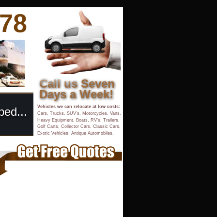
878
Call us Seven 
Days a Week!
Vehicles we can relocate at low costs:
ped...
Cars, Trucks, SUV’s, Motorcycles, Vans, 
Heavy Equipment, Boats, RV’s, Trailers, 
Golf Carts, Collector Cars, Classic Cars,
Exotic Vehicles, Antique Automobiles.