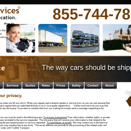
vices
855-744-7
©
cation.
          How do 
 the 
r, 
 secure 
The way cars should be ship
e  
ur privacy.  
ou when you fill out a form. When you request auto transport quotes or service from us you can rest assured that  
ng a request that you submitted directly to us or via a quote request form.     Unlike most services you may find 
 to any third party. If you elect to unsubscribe from our mailing list simply send a message requesting to be 
from you may be used in the following ways: 
To process transactions
*Your information, whether public or private, 
ny unrelated to the service requested.  The only party that will receive your information is that related to the 
ing the purchased product or service requested.  
To send follow-up emails
  We may contact you in the future to 
 (you may unsubscribe at any time)  *The email address you provide for the processing of the related order will 
 order with Truthful Transport.