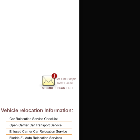
Get One Simple
Direct E-mail.
SECURE + SPAM FREE
Vehicle relocation Information: