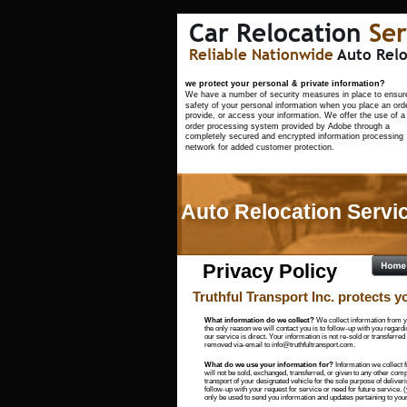
Car Relocation 
Ser
Reliable Nationwide 
Auto Relo
                                                                            
we protect your personal & private information?
We have a number of security measures in place to ensure
safety of your personal information when you place an orde
provide, or access your information. We offer the use of a
order processing system provided by Adobe through a 
completely secured and encrypted information processing 
network for added customer protection.
Auto Relocation Servic
Privacy Policy
Truthful Transport Inc. protects yo
What information do we collect?
 We collect information from y
the only reason we will contact you is to follow-up with you regardi
our service is direct. Your information is not re-sold or transferred
removed via-email to info@truthfultransport.com.
What do we use your information for? 
Information we collect 
will not be sold, exchanged, transferred, or given to any other compa
transport of your designated vehicle for the sole purpose of deliver
follow-up with your request for service or need for future service.
only be used to send you information and updates pertaining to your