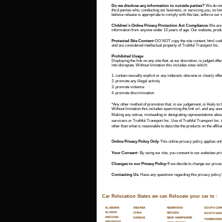
Do we disclose any information to outside parties?
 We do not 
third parties who, conducting our business, or servicing you, so lo
believe release is appropriate to comply with the law, enforce our sit
Children’s Online Privacy Protection Act Compliance
-We are 
information from anyone under 13 years of age. Our website, product
Protected Site Content-
DO NOT copy the site content, html code,
and are considered intellectual property of Truthful Transport Inc.
Prohibited Usage
Displaying the link on any site that, at our discretion, is judged offe
into disrepute. Without limitation this includes sites which:
1. contain sexually explicit or any indecent, obscene or clearly off
2. promote any illegal activity
3. promote violence
4. promote discrimination
*Any other method of promotion that, in our judgement, is likely to b
Without limitation this includes spamming the link url, and any anon
Making any untrue, misleading or denigrating representations about
servicers or Truthful Transport Inc. Use of Truthful Transport Inc
other than what is reasonable to describe the products on the affiliate
Online Privacy Policy Only
-This online privacy policy applies onl
Your Consent-
 By using our site, you consent to our websites pri
Changes to our Privacy Policy-
If we decide to change our privac
Contacting Us
: Have any questions regarding this privacy policy?
Car Relocation States we can Relocate your car to :
SOUTH CAR
ALABAMA
INDIANA
NEBRASKA
ALASKA
NEVADA
IOWA
SOUTH DAK
ARIZONA
NEW HAMPSHIRE
KANSAS
TENNESSEE
ARKANSAS