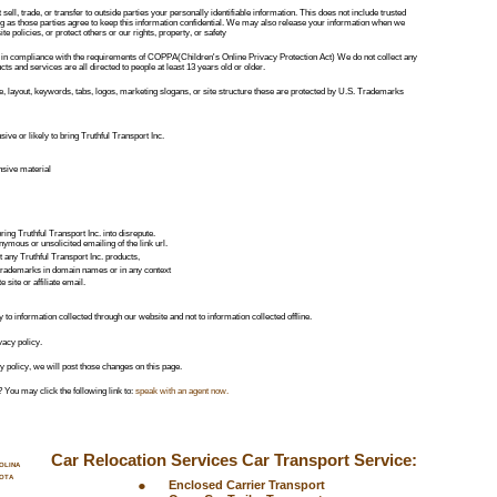
sell, trade, or transfer to outside parties your personally identifiable information. This does not include trusted 
ng as those parties agree to keep this information confidential. We may also release your information when we 
e policies, or protect others or our rights, property, or safety
in compliance with the requirements of COPPA(Children's Online Privacy Protection Act) We do not collect any 
s and services are all directed to people at least 13 years old or older. 
 layout, keywords, tabs, logos, marketing slogans, or site structure these are protected by U.S. Trademarks 
kkkk
nsive or likely to bring Truthful Transport Inc. 
ensive material
ring Truthful Transport Inc. into disrepute. 
ymous or unsolicited emailing of the link url. 
 any Truthful Transport Inc. products, 
. trademarks in domain names or in any context 
 site or affiliate email.
y to information collected through our website and not to information collected offline.
vacy policy.
y policy, we will post those changes on this page.
 You may click the following link to: 
speak with an agent now
.
Car Relocation Services Car Transport Service:
OLINA
OTA
•
Enclosed Carrier Transport