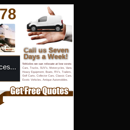
878
Call us Seven 
Days a Week!
Vehicles we can relocate at low costs:
ces...
Cars, Trucks, SUV’s, Motorcycles, Vans, 
Heavy Equipment, Boats, RV’s, Trailers, 
Golf Carts, Collector Cars, Classic Cars,
Exotic Vehicles, Antique Automobiles.