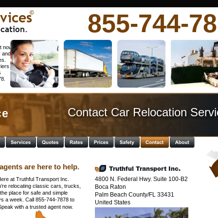
vices
855-744-7
©
cation.
t now. 
y and 
es. 
iers 
 
78.
Contact Car Relocation Servi
e  
agents are here to help.
Truthful Transport Inc.
4800 N. Federal Hwy. Suite 100-B2
ere at Truthful Transport Inc. 
e relocating classic cars, trucks, 
Boca Raton
he place for safe and simple 
Palm Beach County/FL 33431 
ys a week. Call 855-744-7878 to 
United States
 Speak with a trusted agent now.