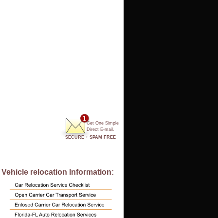
Get One Simple
Direct E-mail.
SECURE + SPAM FREE
Vehicle relocation Information: