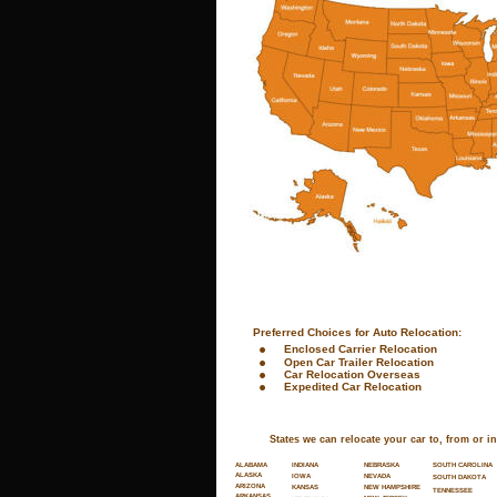
 Preferred Choices for Auto Relocation:
•
Enclosed Carrier Relocation
•
Open Car Trailer Relocation
•
Car Relocation Overseas
•
Expedited Car Relocation
States we can relocate your car to, from or in
SOUTH CAROLINA
ALABAMA
INDIANA
NEBRASKA
ALASKA
NEVADA
IOWA
SOUTH DAKOTA
ARIZONA
NEW HAMPSHIRE
KANSAS
TENNESSEE
ARKANSAS