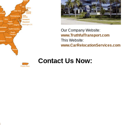
Our Company Website:
kkkk
www.TruthfulTransport.com
This Website:
www.CarRelocationServices.com
Contact Us Now:
: