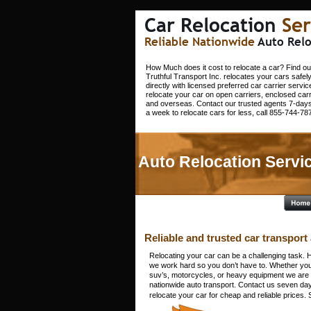
Car Relocation 
Ser
Reliable Nationwide 
Auto Relo
How Much does it cost to relocate a car? Find ou
Truthful Transport Inc. relocates your cars safel
directly with licensed preferred car carrier servic
relocate your car on open carriers, enclosed carr
and overseas. Contact our trusted agents 7-days
a week to relocate cars for less, call 855-744-78
Auto Relocation Servic
Reliable and trusted car transport 
Relocating your car can be a challenging task. H
we work hard so you don’t have to. Whether you’r
suv’s, motorcycles, or heavy equipment we are t
nationwide auto transport. Contact us seven da
relocate your car for cheap and reliable prices.